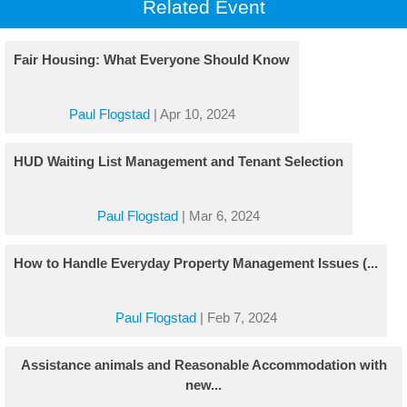
Related Event
Fair Housing: What Everyone Should Know
Paul Flogstad
|
Apr 10, 2024
HUD Waiting List Management and Tenant Selection
Paul Flogstad
|
Mar 6, 2024
How to Handle Everyday Property Management Issues (...
Paul Flogstad
|
Feb 7, 2024
Assistance animals and Reasonable Accommodation with
new...