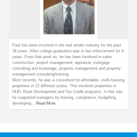
Paul has been involved in the real estate industry for the past
38 years. After college graduation was in law enforcement for 4
years. From that point on, he has been involved in sales,
construction, project management, appraisal, mortgage
consulting and brokerage, property management and property
management consulting/training.
Most recently, he was a consultant for affordable, multi-housing
properties in 22 different states. This involved properties in
HUD, Rural Development and Tax Credit programs. In this role
he supported managers by training, compliance, budgeting,
developing...
Read More