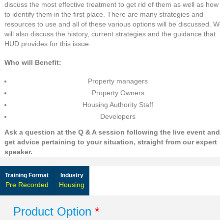
discuss the most effective treatment to get rid of them as well as how
to identify them in the first place. There are many strategies and
resources to use and all of these various options will be discussed. 
will also discuss the history, current strategies and the guidance that
HUD provides for this issue.
Who will Benefit:
Property managers
Property Owners
Housing Authority Staff
Developers
Ask a question at the Q & A session following the live event and
get advice pertaining to your situation, straight from our expert
speaker.
Training Format
Industry
Pre Recorded
Housing
Product Option
*