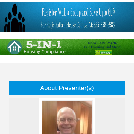
About Presenter(s)