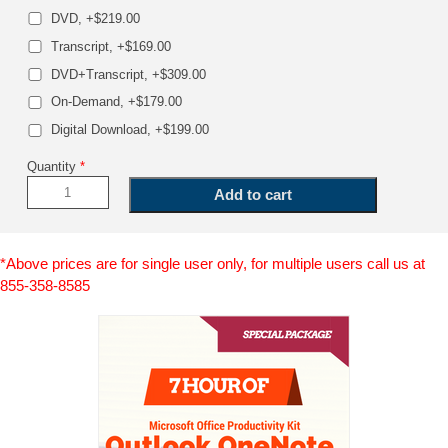
DVD, +$219.00
Transcript, +$169.00
DVD+Transcript, +$309.00
On-Demand, +$179.00
Digital Download, +$199.00
Quantity
*
*Above prices are for single user only, for multiple users call us at
855-358-8585