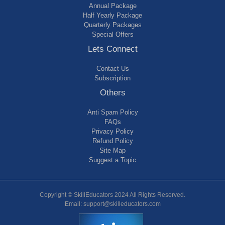
Annual Package
Half Yearly Package
Quarterly Packages
Special Offers
Lets Connect
Contact Us
Subscription
Others
Anti Spam Policy
FAQs
Privacy Policy
Refund Policy
Site Map
Suggest a Topic
Copyright © SkillEducators 2024 All Rights Reserved.
Email: support@skilleducators.com