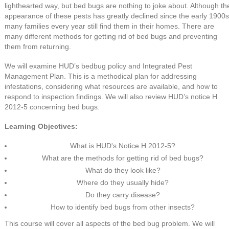
lighthearted way, but bed bugs are nothing to joke about. Although th
appearance of these pests has greatly declined since the early 1900s
many families every year still find them in their homes. There are
many different methods for getting rid of bed bugs and preventing
them from returning.
We will examine HUD’s bedbug policy and Integrated Pest
Management Plan. This is a methodical plan for addressing
infestations, considering what resources are available, and how to
respond to inspection findings. We will also review HUD’s notice H
2012-5 concerning bed bugs.
Learning Objectives:
What is HUD's Notice H 2012-5?
What are the methods for getting rid of bed bugs?
What do they look like?
Where do they usually hide?
Do they carry disease?
How to identify bed bugs from other insects?
This course will cover all aspects of the bed bug problem. We will