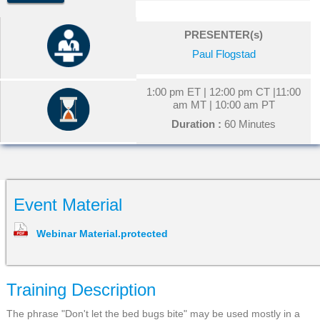
PRESENTER(s)
Paul Flogstad
1:00 pm ET | 12:00 pm CT |11:00
am MT | 10:00 am PT
Duration :
60 Minutes
Event Material
Webinar Material.protected
Training Description
The phrase "Don't let the bed bugs bite" may be used mostly in a