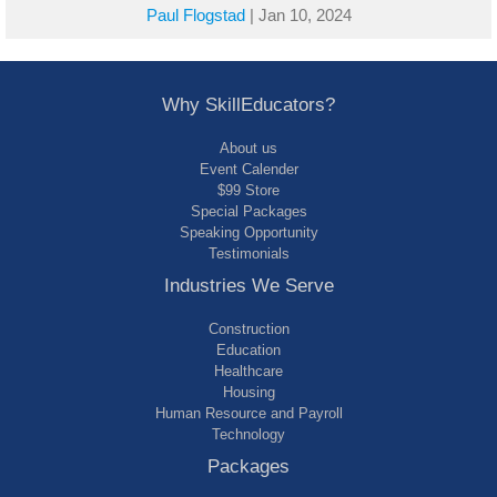
Paul Flogstad
|
Jan 10, 2024
Why SkillEducators?
About us
Event Calender
$99 Store
Special Packages
Speaking Opportunity
Testimonials
Industries We Serve
Construction
Education
Healthcare
Housing
Human Resource and Payroll
Technology
Packages