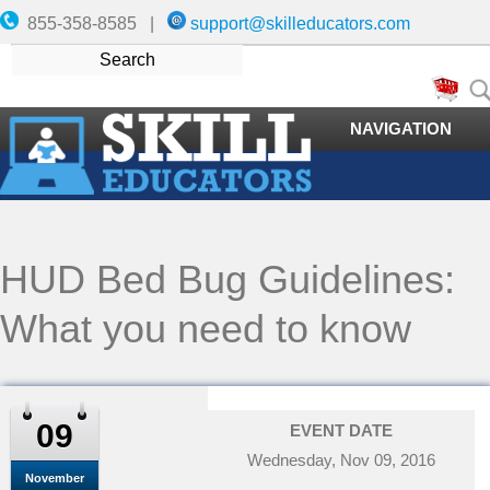
855-358-8585 |
support@skilleducators.com
NAVIGATION
HUD Bed Bug Guidelines:
What you need to know
09
EVENT DATE
Wednesday, Nov 09, 2016
November