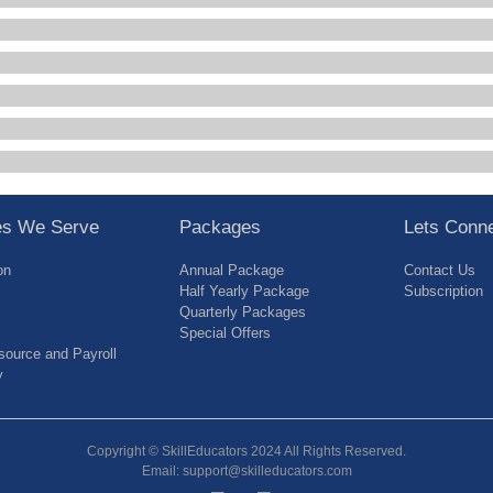
ies We Serve
Packages
Lets Conn
on
Annual Package
Contact Us
Half Yearly Package
Subscription
Quarterly Packages
Special Offers
ource and Payroll
y
Copyright © SkillEducators 2024 All Rights Reserved.
Email: support@skilleducators.com