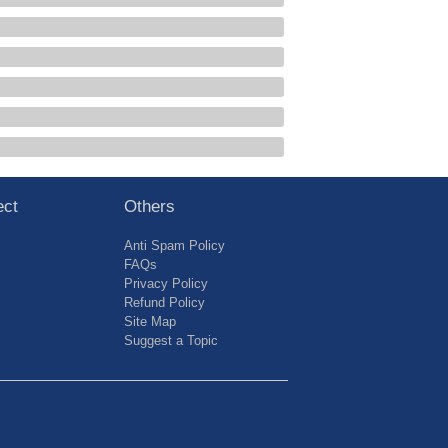
ect
Others
Anti Spam Policy
FAQs
Privacy Policy
Refund Policy
Site Map
Suggest a Topic