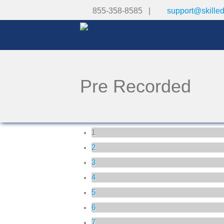
855-358-8585 |
support@skille
Pre Recorded
Pages
1
2
3
4
5
6
7