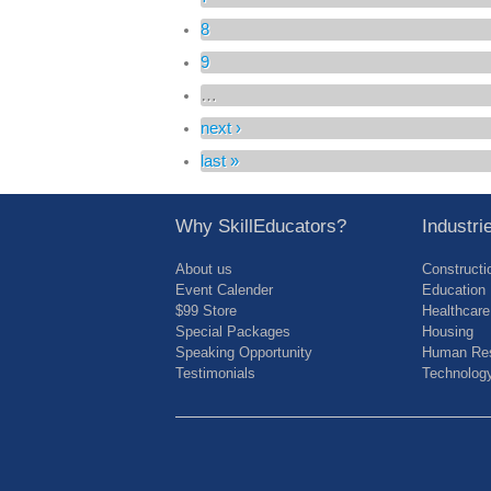
8
9
…
next ›
last »
Why SkillEducators?
Industr
About us
Constructi
Event Calender
Education
$99 Store
Healthcare
Special Packages
Housing
Speaking Opportunity
Human Res
Testimonials
Technolog