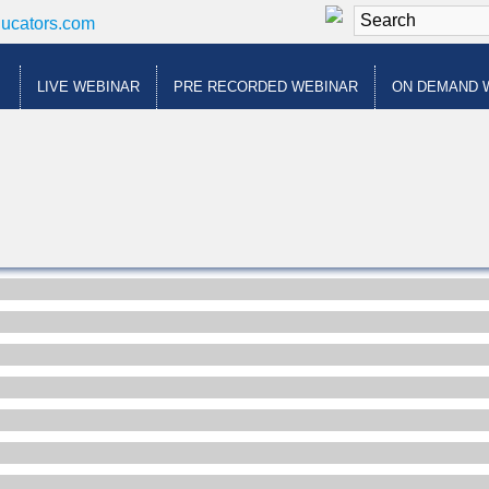
ducators.com
LIVE WEBINAR
PRE RECORDED WEBINAR
ON DEMAND 