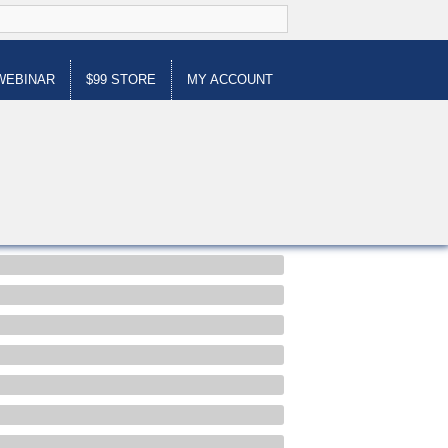
WEBINAR
$99 STORE
MY ACCOUNT