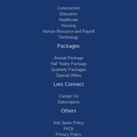
Construction
Education
Healthcare
Housing
Human Resource and Payroll
Technology
Packages
Annual Package
Half Yearly Package
Quarterly Packages
Special Offers
Lets Connect
Contact Us
Subscription
Others
Anti Spam Policy
FAQs
Privacy Policy