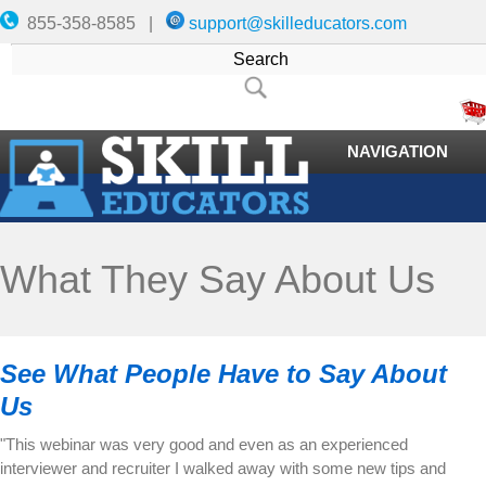
855-358-8585 |
support@skilleducators.com
NAVIGATION
What They Say About Us
See What People Have to Say About
Us
"This webinar was very good and even as an experienced
interviewer and recruiter I walked away with some new tips and