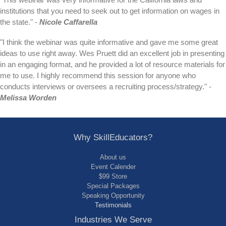
"This webinar was very informative for the California laws and
institutions that you need to seek out to get information on wages in
the state." -
Nicole Caffarella
"I think the webinar was quite informative and gave me some great
ideas to use right away. Wes Pruett did an excellent job in presenting
in an engaging format, and he provided a lot of resource materials for
me to use. I highly recommend this session for anyone who
conducts interviews or oversees a recruiting process/strategy." -
Melissa Worden
Why SkillEducators?
About us
Event Calender
$99 Store
Special Packages
Speaking Opportunity
Testimonials
Industries We Serve