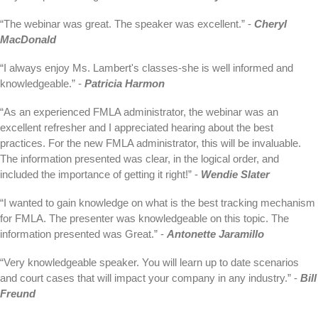
“The webinar was great. The speaker was excellent.” -
Cheryl
MacDonald
“I always enjoy Ms. Lambert's classes-she is well informed and
knowledgeable.” -
Patricia Harmon
“As an experienced FMLA administrator, the webinar was an
excellent refresher and I appreciated hearing about the best
practices. For the new FMLA administrator, this will be invaluable.
The information presented was clear, in the logical order, and
included the importance of getting it right!” -
Wendie Slater
“I wanted to gain knowledge on what is the best tracking mechanism
for FMLA. The presenter was knowledgeable on this topic. The
information presented was Great.” -
Antonette Jaramillo
“Very knowledgeable speaker. You will learn up to date scenarios
and court cases that will impact your company in any industry.” -
Bill
Freund