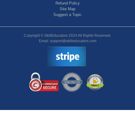
Refund Policy
Site Map
Suggest a Topic
Copyright © SkillEducators 2024 All Rights Reserved.
Email: support@skilleducators.com