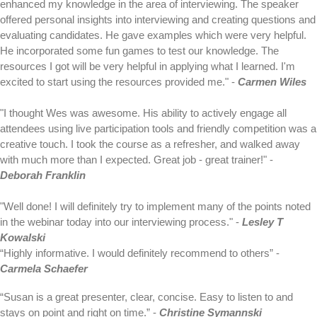
enhanced my knowledge in the area of interviewing. The speaker
offered personal insights into interviewing and creating questions and
evaluating candidates. He gave examples which were very helpful.
He incorporated some fun games to test our knowledge. The
resources I got will be very helpful in applying what I learned. I'm
excited to start using the resources provided me." -
Carmen Wiles
"I thought Wes was awesome. His ability to actively engage all
attendees using live participation tools and friendly competition was a
creative touch. I took the course as a refresher, and walked away
with much more than I expected. Great job - great trainer!" -
Deborah Franklin
"Well done! I will definitely try to implement many of the points noted
in the webinar today into our interviewing process." -
Lesley T
Kowalski
“Highly informative. I would definitely recommend to others” -
Carmela Schaefer
“Susan is a great presenter, clear, concise. Easy to listen to and
stays on point and right on time.” -
Christine Symannski