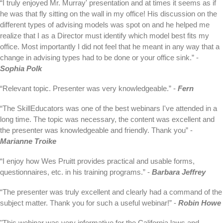
“I truly enjoyed Mr. Murray' presentation and at times it seems as if
he was that fly sitting on the wall in my office! His discussion on the
different types of advising models was spot on and he helped me
realize that I as a Director must identify which model best fits my
office. Most importantly I did not feel that he meant in any way that a
change in advising types had to be done or your office sink.” -
Sophia Polk
“Relevant topic. Presenter was very knowledgeable.” -
Fern
“The SkillEducators was one of the best webinars I've attended in a
long time. The topic was necessary, the content was excellent and
the presenter was knowledgeable and friendly. Thank you” -
Marianne Troike
“I enjoy how Wes Pruitt provides practical and usable forms,
questionnaires, etc. in his training programs.” -
Barbara Jeffrey
“The presenter was truly excellent and clearly had a command of the
subject matter. Thank you for such a useful webinar!” -
Robin Howe