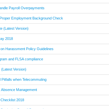
andle Payroll Overpayments
 Proper Employment Background Check
e (Latest Version)
Pay 2018
on Harassment Policy Guidelines
gram and FLSA compliance
(Latest Version)
 Pitfalls when Telecommuting
& Absence Management
Checklist 2018