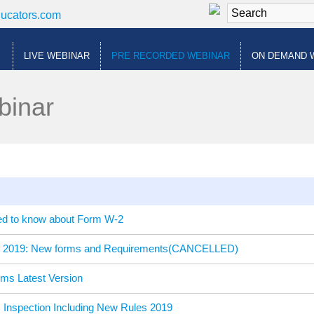
ducators.com
LIVE WEBINAR
PRE RECORDED WEBINAR
ON DEMAND 
binar
ed to know about Form W-2
te 2019: New forms and Requirements(CANCELLED)
rms Latest Version
Inspection Including New Rules 2019