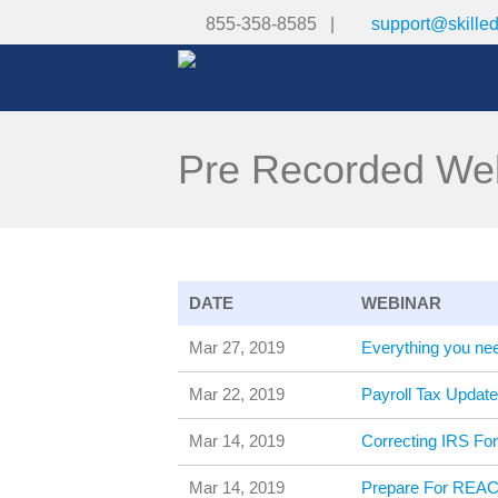
855-358-8585 |
support@skille
Pre Recorded We
DATE
WEBINAR
Mar 27, 2019
Everything you ne
Mar 22, 2019
Payroll Tax Upda
Mar 14, 2019
Correcting IRS Fo
Mar 14, 2019
Prepare For REAC 