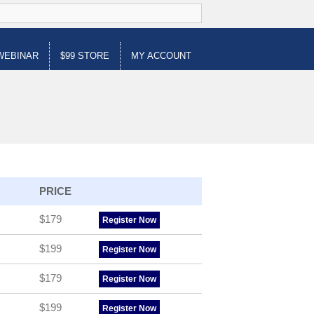
WEBINAR
$99 STORE
MY ACCOUNT
PRICE
$179
Register Now
$199
Register Now
$179
Register Now
$199
Register Now