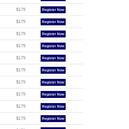
$179
Register Now
$179
Register Now
$179
Register Now
$179
Register Now
$179
Register Now
$179
Register Now
$179
Register Now
$179
Register Now
$179
Register Now
$179
Register Now