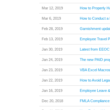
Mar 12, 2019
How to Properly H
Mar 6, 2019
How to Conduct a
Feb 28, 2019
Garnishment updat
Feb 13, 2019
Employee Travel 
Jan 30, 2019
Latest from EEOC 
Jan 24, 2019
The new PAID pro
Jan 23, 2019
VBA Excel Macros 
Jan 22, 2019
How to Avoid Legal
Jan 16, 2019
Employee Leave 
Dec 20, 2018
FMLA Compliance 